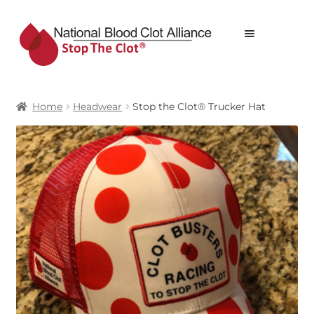
Skip
Skip
Menu
to
to
navigation
content
STOP THE CLOT® WEBSTORE
Home
Headwear
Stop the Clot® Trucker Hat
ALL PRODUCTS
PRODUCTS
CART