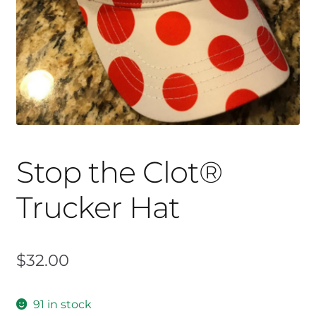
Stop the Clot®
Trucker Hat
$
32.00
91 in stock