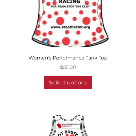
Women’s Performance Tank Top
$
55.00
This
Select options
product
has
multiple
variants.
The
options
may