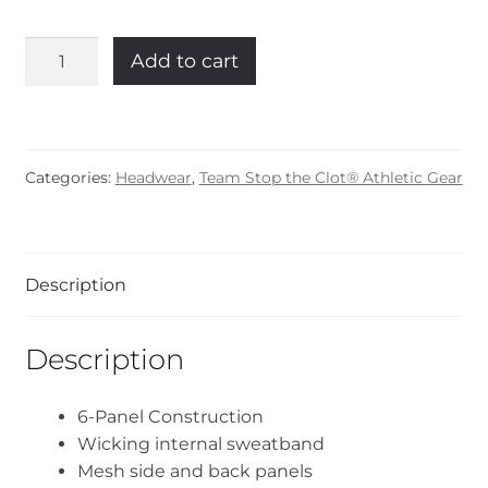
Stop
Add to cart
the
Clot®
Trucker
Hat
Categories:
Headwear
,
Team Stop the Clot® Athletic Gear
quantity
Description
Description
6-Panel Construction
Wicking internal sweatband
Mesh side and back panels