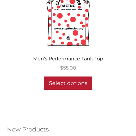
be
chosen
on
the
product
page
Men’s Performance Tank Top
$
55.00
This
Select options
product
has
multiple
variants.
The
options
New Products
may