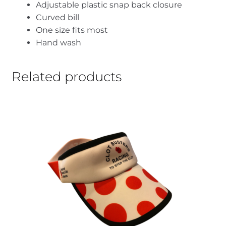
Adjustable plastic snap back closure
Curved bill
One size fits most
Hand wash
Related products