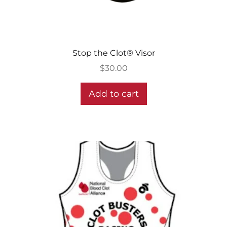
Stop the Clot® Visor
$
30.00
Add to cart