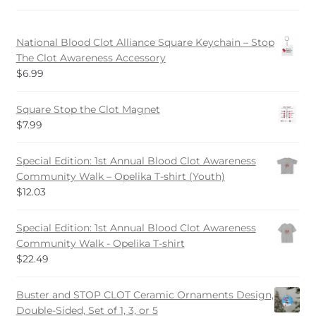
be
chosen
National Blood Clot Alliance Square Keychain – Stop
on
The Clot Awareness Accessory
the
$
6.99
product
page
Square Stop the Clot Magnet
$
7.99
Special Edition: 1st Annual Blood Clot Awareness
Community Walk – Opelika T-shirt (Youth)
$
12.03
Special Edition: 1st Annual Blood Clot Awareness
Community Walk - Opelika T-shirt
$
22.49
Buster and STOP CLOT Ceramic Ornaments Design,
Double-Sided, Set of 1, 3, or 5