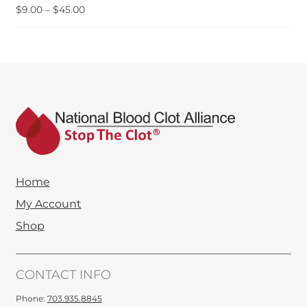
Price
$
9.00
–
$
45.00
range:
$9.00
through
$45.00
Home
My Account
Shop
CONTACT INFO
Phone:
703.935.8845