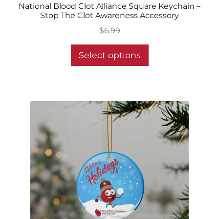
National Blood Clot Alliance Square Keychain –
Stop The Clot Awareness Accessory
$
6.99
This
Select options
product
has
multiple
variants.
The
options
may
be
chosen
on
the
product
page