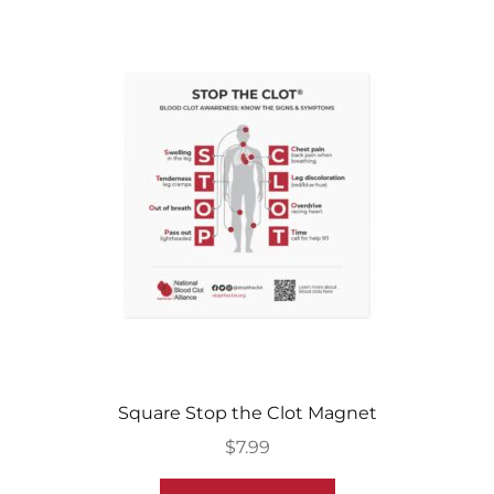
Square Stop the Clot Magnet
$
7.99
This