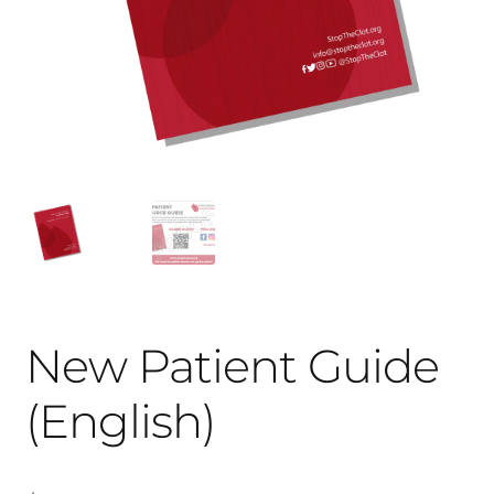
New Patient Guide
(English)