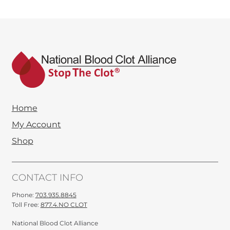
$9.00
through
$45.00
Home
My Account
Shop
CONTACT INFO
Phone:
703.935.8845
Toll Free:
877.4.NO CLOT
National Blood Clot Alliance