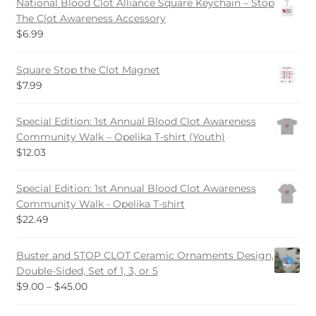
National Blood Clot Alliance Square Keychain – Stop
on
The Clot Awareness Accessory
the
$
6.99
product
page
Square Stop the Clot Magnet
$
7.99
Special Edition: 1st Annual Blood Clot Awareness
Community Walk – Opelika T-shirt (Youth)
$
12.03
Special Edition: 1st Annual Blood Clot Awareness
Community Walk - Opelika T-shirt
$
22.49
Buster and STOP CLOT Ceramic Ornaments Design,
Double-Sided, Set of 1, 3, or 5
Price
$
9.00
–
$
45.00
range: