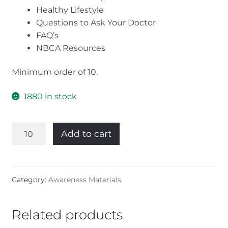
Healthy Lifestyle
Questions to Ask Your Doctor
FAQ’s
NBCA Resources
Minimum order of 10.
1880 in stock
New
Add to cart
Patient
Guide
(English)
quantity
Category:
Awareness Materials
Related products