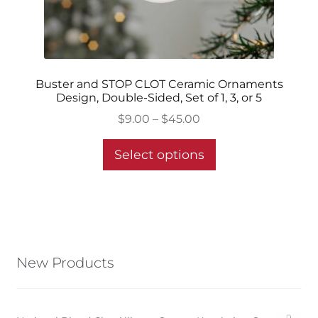
Buster and STOP CLOT Ceramic Ornaments
Design, Double-Sided, Set of 1, 3, or 5
Price
$
9.00
–
$
45.00
range:
This
Select options
$9.00
product
through
has
$45.00
multiple
variants.
The
options
New Products
may
be
chosen