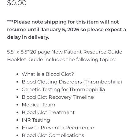
$
0.00
***Please note shipping for this item will not
resume until January 5, 2026 so please expect a
delay in delivery.
5.5″ x 8.5″ 20 page New Patient Resource Guide
Booklet. Guide includes the following topics:
What is a Blood Clot?
Blood Clotting Disorders (Thrombophilia)
Genetic Testing for Thrombophilia
Blood Clot Recovery Timeline
Medical Team
Blood Clot Treatment
INR Testing
How to Prevent a Recurrence
Blood Clot Complications