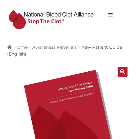
Skip
Skip
Menu
to
to
navigation
content
STOP THE CLOT® WEBSTORE
Home
Awareness Materials
New Patient Guide
ALL PRODUCTS
(English)
PRODUCTS
CART
🔍